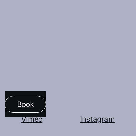
Indraccolo and Alice Gatti.
Vimeo
More Artists
Book
Vimeo
Instagram