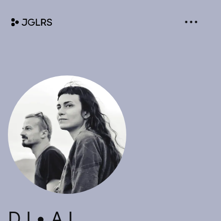
D I • A L