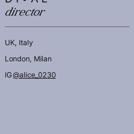
director
UK, Italy
London, Milan
IG
@alice_0230