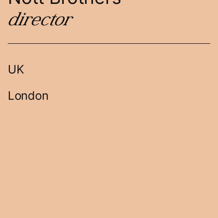
director
UK
London