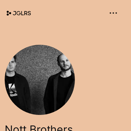
Nott Brothers